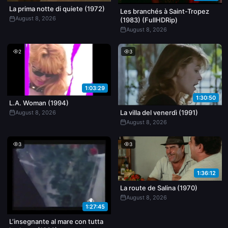
La prima notte di quiete (1972)
Les branchés à Saint-Tropez
August 8, 2026
(1983) (FullHDRip)
August 8, 2026
2
3
1:03:29
1:30:50
L.A. Woman (1994)
La villa del venerdì (1991)
August 8, 2026
August 8, 2026
3
3
1:36:12
La route de Salina (1970)
August 8, 2026
1:27:45
L’insegnante al mare con tutta