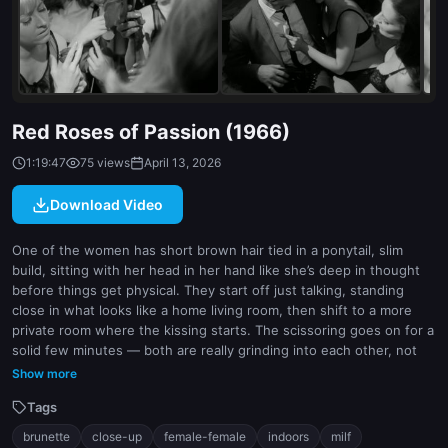
indoor
white
Red Roses of Passion (1966)
1:19:47
75 views
April 13, 2026
Download Video
One of the women has short brown hair tied in a ponytail, slim
build, sitting with her head in her hand like she’s deep in thought
before things get physical. They start off just talking, standing
close in what looks like a home living room, then shift to a more
private room where the kissing starts. The scissoring goes on for a
solid few minutes — both are really grinding into each other, not
just faking it. Camera stays tight, close-up on their faces and
Show more
crotches, so you don’t miss any of the wetness or leg tension.
Tags
Lighting is low but consistent, gives it that intimate, voyeuristic
feel. One has bangs, the other longer straight hair, both lean and
brunette
close-up
female-female
indoors
milf