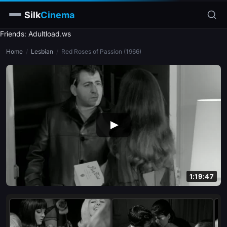
Silk
Cinema
Friends: Adultload.ws
Home
Home
/
Lesbian
/
Red Roses of Passion (1966)
Categories
Tags
Stars
slim
blonde
brunette
1:19:47
doggy style
blowjob
close-up