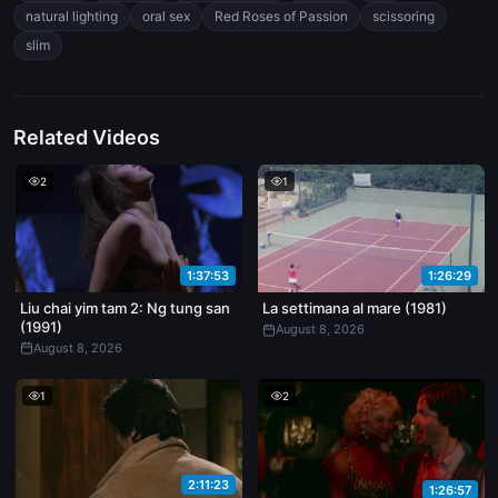
toned, no fluff — you can see muscle definition when they shift
natural lighting
oral sex
Red Roses of Passion
scissoring
positions.
slim
Related Videos
2
1
1:37:53
1:26:29
Liu chai yim tam 2: Ng tung san
La settimana al mare (1981)
(1991)
August 8, 2026
August 8, 2026
1
2
2:11:23
1:26:57