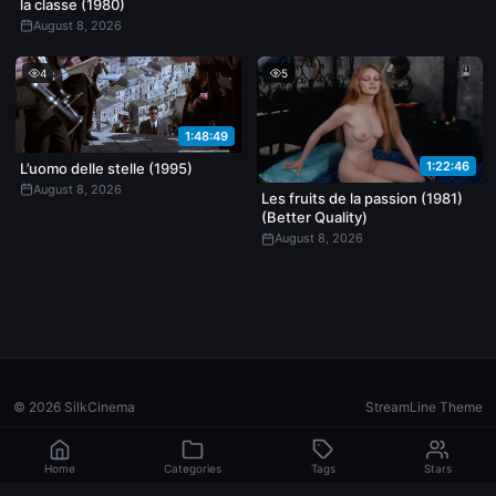
la classe (1980)
August 8, 2026
4
5
1:48:49
1:22:46
L’uomo delle stelle (1995)
August 8, 2026
Les fruits de la passion (1981)
(Better Quality)
August 8, 2026
© 2026 SilkCinema
StreamLine Theme
Home
Categories
Tags
Stars