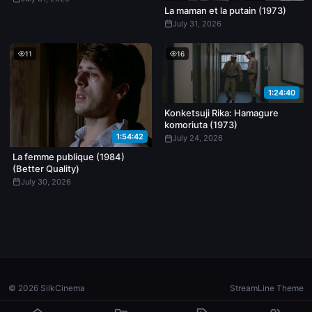
La maman et la putain (1973)
July 31, 2026
11
16
1:24:40
Konketsuji Rika: Hamagure
komoriuta (1973)
1:54:42
July 24, 2026
La femme publique (1984)
(Better Quality)
July 30, 2026
© 2026 SilkCinema
StreamLine Theme