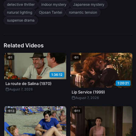
romantic suspense, and indoor psychological thrillers. Explore
detective thriller
indoor mystery
Japanese mystery
character dynamics, atmospheric lighting, and cinematic storytelling
natural lighting
Ojosan Tantei
romantic tension
in high detail.
suspense drama
Related Videos
1
1
1:36:12
1:20:21
La route de Salina (1970)
August 7, 2026
Lip Service (1999)
August 7, 2026
13
11