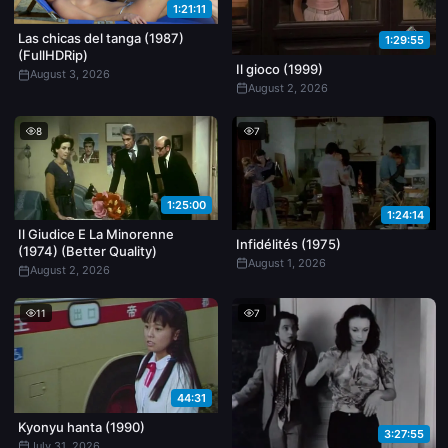
1:21:11
Las chicas del tanga (1987)
1:29:55
(FullHDRip)
Il gioco (1999)
August 3, 2026
August 2, 2026
8
7
1:25:00
1:24:14
Il Giudice E La Minorenne
Infidélités (1975)
(1974) (Better Quality)
August 1, 2026
August 2, 2026
11
7
44:31
Kyonyu hanta (1990)
3:27:55
July 31, 2026