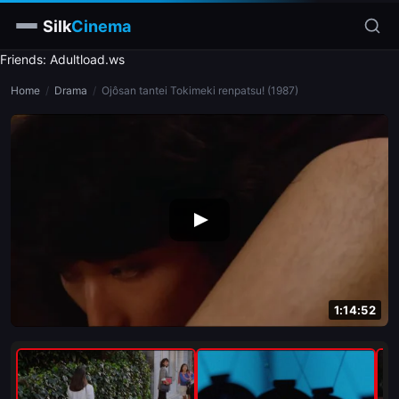
Silk
Cinema
Friends: Adultload.ws
Home
Home
/
Drama
/
Ojôsan tantei Tokimeki renpatsu! (1987)
Categories
Tags
Stars
slim
blonde
brunette
1:14:52
doggy style
blowjob
close-up