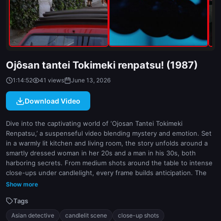
indoor
white
Ojôsan tantei Tokimeki renpatsu! (1987)
1:14:52
41 views
June 13, 2026
Download Video
Dive into the captivating world of ‘Ojosan Tantei Tokimeki
Renpatsu,’ a suspenseful video blending mystery and emotion. Set
in a warmly lit kitchen and living room, the story unfolds around a
smartly dressed woman in her 20s and a man in his 30s, both
harboring secrets. From medium shots around the table to intense
close-ups under candlelight, every frame builds anticipation. The
subtle interplay of natural and dim lighting enhances the mood,
Show more
highlighting pivotal moments of tension. With hair visible on the
Tags
man’s arm and a hint of danger in the air, this detective tale keeps
viewers on edge. Ideal for fans of Japanese mystery dramas,
Asian detective
candlelit scene
close-up shots