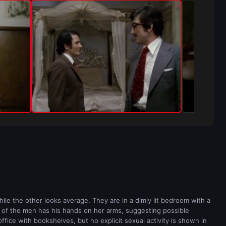
le the other looks average. They are in a dimly lit bedroom with a
e of the men has his hands on her arms, suggesting possible
fice with bookshelves, but no explicit sexual activity is shown in