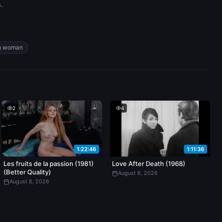
.
m woman
2
4
1:22:46
1:11:36
Les fruits de la passion (1981)
Love After Death (1968)
(Better Quality)
August 8, 2026
August 8, 2026