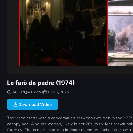
Le farò da padre (1974)
1:43:02
41 views
June 7, 2026
Download Video
The video starts with a conversation between two men in their 30s,
canopy bed. A young woman, likely in her 20s, with light brown hai
foreplay. The camera captures intimate moments, including close-ups