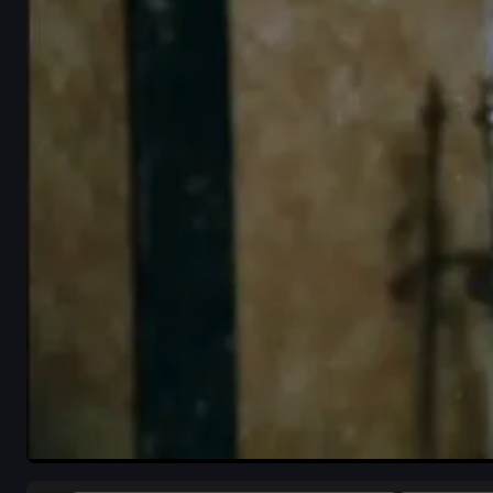
close-up
indoor
white