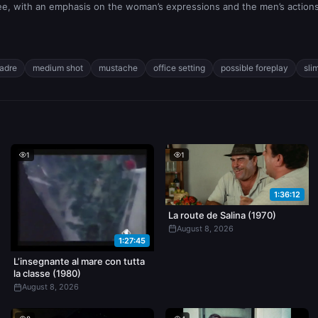
ee, with an emphasis on the woman’s expressions and the men’s actions
padre
medium shot
mustache
office setting
possible foreplay
sli
1
1
1:36:12
La route de Salina (1970)
August 8, 2026
1:27:45
L’insegnante al mare con tutta
la classe (1980)
August 8, 2026