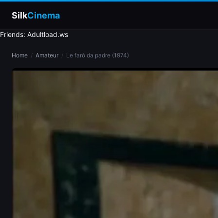
Silk
Cinema
Friends: Adultload.ws
Home
Home
/
Amateur
/
Le farò da padre (1974)
Categories
Tags
Stars
slim
blonde
brunette
doggy style
blowjob