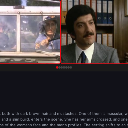
 both with dark brown hair and mustaches. One of them is muscular, whi
r and a slim build, enters the scene. She has her arms crossed, and on
 of the woman’s face and the men’s profiles. The setting shifts to an of