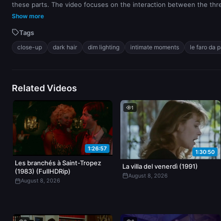
these parts. The video focuses on the interaction between the thr
Show more
Tags
close-up
dark hair
dim lighting
intimate moments
le faro da 
Related Videos
1
1:26:57
1:30:50
Les branchés à Saint-Tropez
La villa del venerdì (1991)
(1983) (FullHDRip)
August 8, 2026
August 8, 2026