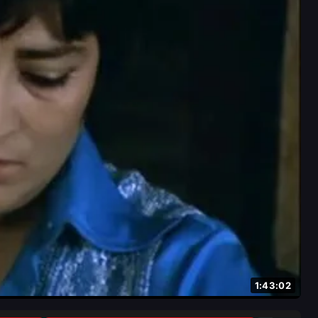
1:43:02