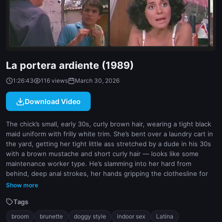
indoor
white
La portera ardiente (1989)
1:26:43
116 views
March 30, 2026
Download Video
The chick’s small, early 30s, curly brown hair, wearing a tight black
maid uniform with frilly white trim. She’s bent over a laundry cart in
the yard, getting her tight little ass stretched by a dude in his 30s
with a brown mustache and short curly hair — looks like some
maintenance worker type. He’s slamming into her hard from
behind, deep anal strokes, her hands gripping the clothesline for
leverage. Camera gets right in close on her face during it, mouth
Show more
open, moaning, then cuts to a weird close-up of a broom leaning
Tags
against the wall — seems symbolic or whatever. They move inside
later, same position, but now it’s a messy bedroom and she’s taking
broom
brunette
doggy style
indoor sex
Latina