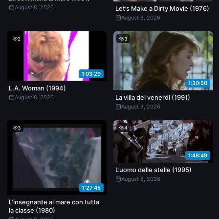
August 8, 2026
Let’s Make a Dirty Movie (1976)
August 8, 2026
2
3
1:03:29
1:30:50
L.A. Woman (1994)
La villa del venerdì (1991)
August 8, 2026
August 8, 2026
3
4
1:48:49
L’uomo delle stelle (1995)
August 8, 2026
1:27:45
L’insegnante al mare con tutta
la classe (1980)