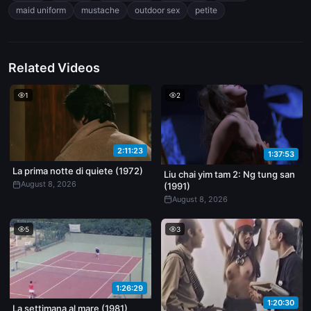
it harder, ass slapping loud. Dude finishes by pulling out and
maid uniform
mustache
outdoor sex
petite
jacking off all over her back, cum dripping down her spine.
Related Videos
1
2
2:11:23
1:37:53
La prima notte di quiete (1972)
Liu chai yim tam 2: Ng tung san
August 8, 2026
(1991)
August 8, 2026
5
3
1:26:29
1:20:30
La settimana al mare (1981)