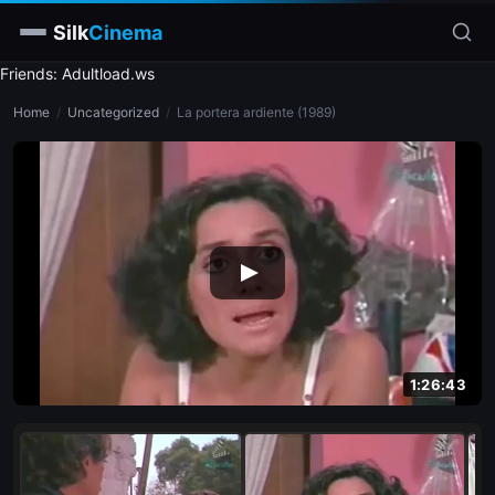
Silk
Cinema
Friends: Adultload.ws
Home
Home
/
Uncategorized
/
La portera ardiente (1989)
Categories
Tags
Stars
slim
blonde
brunette
1:26:43
doggy style
blowjob
close-up