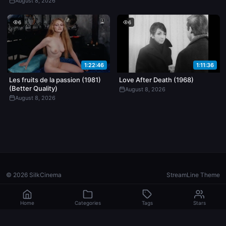
August 8, 2026
6
6
1:22:46
1:11:36
Les fruits de la passion (1981)
Love After Death (1968)
(Better Quality)
August 8, 2026
August 8, 2026
© 2026 SilkCinema
StreamLine Theme
Home
Categories
Tags
Stars