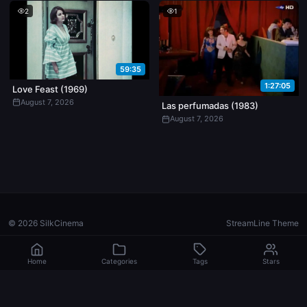
2
1
59:35
1:27:05
Love Feast (1969)
August 7, 2026
Las perfumadas (1983)
August 7, 2026
© 2026 SilkCinema
StreamLine Theme
Home
Categories
Tags
Stars