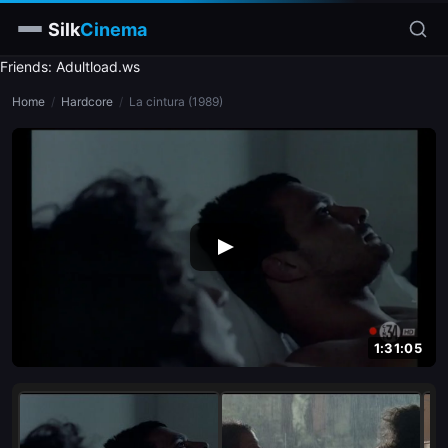
Silk
Cinema
Friends: Adultload.ws
Home
Home
/
Hardcore
/
La cintura (1989)
Categories
Tags
Stars
slim
blonde
brunette
1:31:05
doggy style
blowjob
close-up