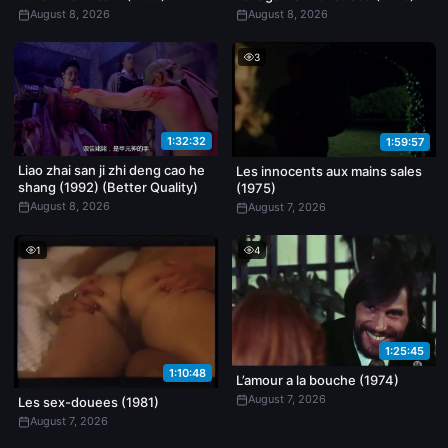
August 8, 2026
August 8, 2026
3
1:32:32
1:59:57
Liao zhai san ji zhi deng cao he
Les innocents aux mains sales
shang (1992) (Better Quality)
(1975)
August 8, 2026
August 7, 2026
1
4
1:25:45
1:10:48
L’amour a la bouche (1974)
August 7, 2026
Les sex-douees (1981)
August 7, 2026