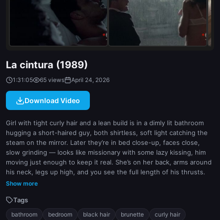
indoor
white
La cintura (1989)
1:31:05
65 views
April 24, 2026
Download Video
Girl with tight curly hair and a lean build is in a dimly lit bathroom
hugging a short-haired guy, both shirtless, soft light catching the
steam on the mirror. Later they’re in bed close-up, faces close,
slow grinding — looks like missionary with some lazy kissing, him
moving just enough to keep it real. She’s on her back, arms around
his neck, legs up high, and you see the full length of his thrusts.
Then she’s alone on a dark stage under a single spotlight, standing
Show more
still like she’s performing, but no crowd visible. Finally, they’re
Tags
outside in the rain on a city street, clothes gone, banging in the
open — he’s behind her, doggy against a wall, both drenched, her
bathroom
bedroom
black hair
brunette
curly hair