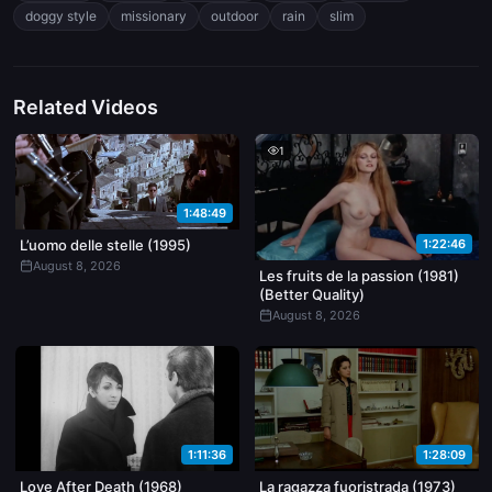
hair soaked and clinging to her back as he pulls her hips back into
doggy style
missionary
outdoor
rain
slim
him. Camera stays tight, no cuts away, just steady focus on the
movement and water sliding down their skin.
Related Videos
1
1:48:49
1:22:46
L’uomo delle stelle (1995)
August 8, 2026
Les fruits de la passion (1981)
(Better Quality)
August 8, 2026
1:11:36
1:28:09
Love After Death (1968)
La ragazza fuoristrada (1973)