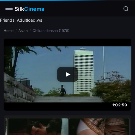
Silk
Cinema
Friends: Adultload.ws
Home
Home
/
Asian
/
Chikan densha (1975)
Categories
Tags
Stars
slim
blonde
brunette
1:02:59
doggy style
blowjob
close-up