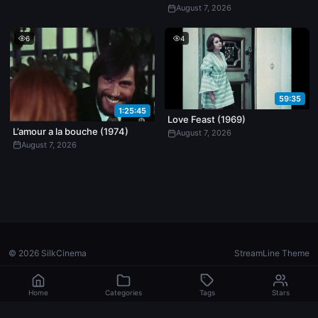
August 7, 2026
6
4
59:35
1:25:45
Love Feast (1969)
L’amour a la bouche (1974)
August 7, 2026
August 7, 2026
© 2026 SilkCinema
StreamLine Theme
Home
Categories
Tags
Stars