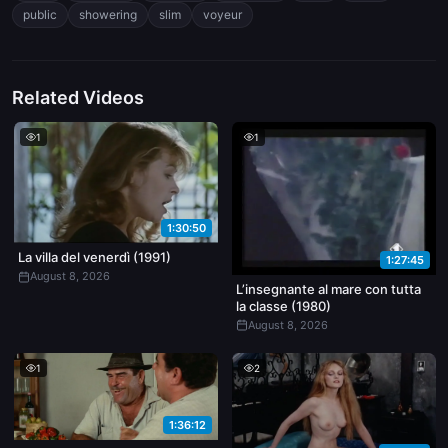
around stealth, tension, and the fantasy of watching someone
public
showering
slim
voyeur
without their knowledge. Lighting is flat, artificial in the indoor
shots, natural outside. Feels like a teaser or setup for a longer
public harassment-themed release.
Related Videos
1
1
1:30:50
La villa del venerdì (1991)
1:27:45
August 8, 2026
L’insegnante al mare con tutta
la classe (1980)
August 8, 2026
1
2
1:36:12