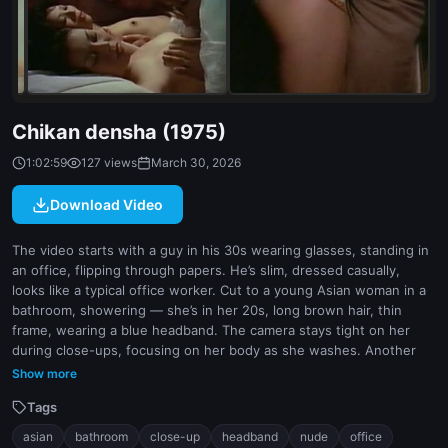
indoor
white
Chikan densha (1975)
1:02:59
127 views
March 30, 2026
Download Video
The video starts with a guy in his 30s wearing glasses, standing in
an office, flipping through papers. He’s slim, dressed casually,
looks like a typical office worker. Cut to a young Asian woman in a
bathroom, showering — she’s in her 20s, long brown hair, thin
frame, wearing a blue headband. The camera stays tight on her
during close-ups, focusing on her body as she washes. Another
scene shows her lying in a bathtub, still nude, legs spread slightly,
Show more
water dripping. Back to the guy later walking through a city street,
Tags
same look, no interaction with her. There’s no clear sex act shown
in the frames, but the voyeuristic angle is obvious — it’s built
asian
bathroom
close-up
headband
nude
office