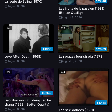
1:22:46
La route de Salina (1970)
August 8, 2026
Les fruits de la passion (1981)
(Better Quality)
August 8, 2026
4
3
1:11:36
1:28:09
Love After Death (1968)
La ragazza fuoristrada (1973)
August 8, 2026
August 8, 2026
4
4
1:32:32
Liao zhai san ji zhi deng cao he
1:10:48
shang (1992) (Better Quality)
August 8, 2026
Les sex-douees (1981)