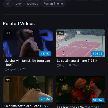
milf
orgy
redhead
Roman Theme
Related Videos
2
4
1:37:53
1:26:29
Liu chai yim tam 2: Ng tung san
La settimana al mare (1981)
(1991)
August 8, 2026
August 8, 2026
1
3
2:11:23
1:26:57
La prima notte di quiete (1972)
Les branchés à Saint-Tropez