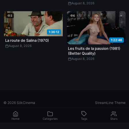
August 8, 2026
3
6
1:36:12
1:22:46
La route de Salina (1970)
August 8, 2026
Les fruits de la passion (1981)
(Better Quality)
August 8, 2026
© 2026 SilkCinema
StreamLine Theme
Home
Categories
Tags
Stars