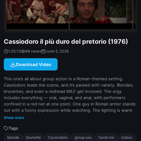
indoor
white
Cassiodoro il più duro del pretorio (1976)
1:25:13
48 views
June 5, 2026
Download Video
This one’s all about group action in a Roman-themed setting.
Cassiodoro leads the scene, and it’s packed with variety. Blondes,
brunettes, and even a redhead MILF get involved. The orgy
includes everything — oral, vaginal, and anal, with performers
confined in a red net at one point. One guy in Roman armor stands
out with a funny expression while watching. The lighting is warm
and moody, setting the tone for the scene. Some performers look
Show more
exhausted by the end, which adds to the intensity.
Tags
blonde
brunette
Cassiodoro
group sex
hardcore
indoor