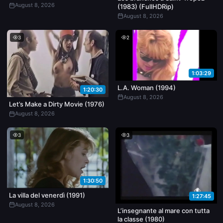
August 8, 2026
(1983) (FullHDRip)
August 8, 2026
3
2
1:03:29
L.A. Woman (1994)
1:20:30
August 8, 2026
Let’s Make a Dirty Movie (1976)
August 8, 2026
3
3
1:30:50
La villa del venerdì (1991)
1:27:45
August 8, 2026
L’insegnante al mare con tutta
la classe (1980)