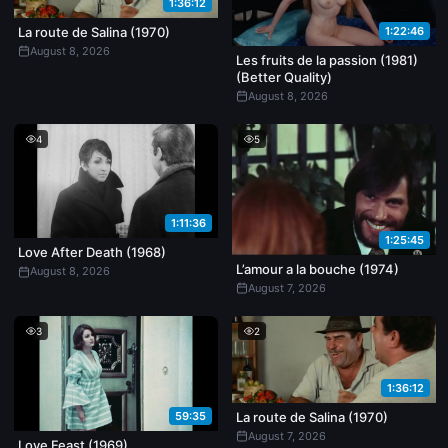
1:36:12
1:22:46
La route de Salina (1970)
August 8, 2026
Les fruits de la passion (1981)
(Better Quality)
August 8, 2026
4
5
1:11:36
1:25:45
Love After Death (1968)
L’amour a la bouche (1974)
August 8, 2026
August 7, 2026
3
2
1:36:12
59:35
La route de Salina (1970)
August 7, 2026
Love Feast (1969)