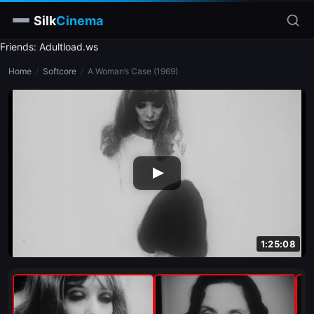
Silk
Cinema
Friends: Adultload.ws
Home
Home
/
Softcore
/
A Woman’s Case (1969)
Categories
Tags
Stars
slim
blonde
brunette
1:25:08
doggy style
blowjob
close-up