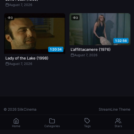
August 7, 2026
3
3
1:32:56
L’affittacamere (1976)
1:20:34
August 7, 2026
Lady of the Lake (1998)
August 7, 2026
© 2026 SilkCinema
StreamLine Theme
Home
Categories
Tags
Stars