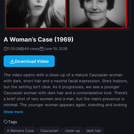
indoor
white
A Woman’s Case (1969)
1:25:08
49 views
June 19, 2026
Download Video
The video opens with a close-up of a mature Caucasian woman
with dark, short hair and a neutral facial expression. She’s indoors,
but the setting isn’t clear. As it progresses, we see a younger
Caucasian woman with dark hair and a contemplative look. There’s
a brief shot of two women and a man, but the man’s presence is
minimal. The younger woman appears again, standing and looking
intimate with someone off-camera. The camera work is soft and
Show more
natural, focusing on the women’s expressions and actions.
Tags
A Womans Case
Caucasian
close-up
dark hair