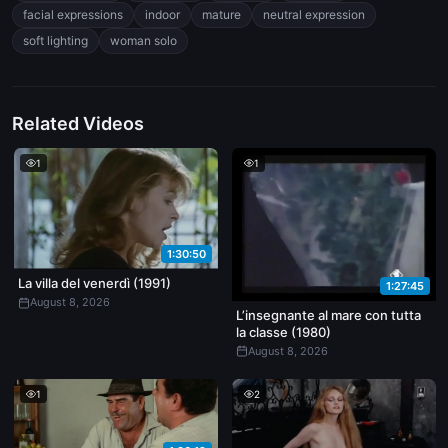
facial expressions
indoor
mature
neutral expression
soft lighting
woman solo
Related Videos
1
1
1:30:50
La villa del venerdì (1991)
1:27:45
August 8, 2026
L’insegnante al mare con tutta
la classe (1980)
August 8, 2026
1
2