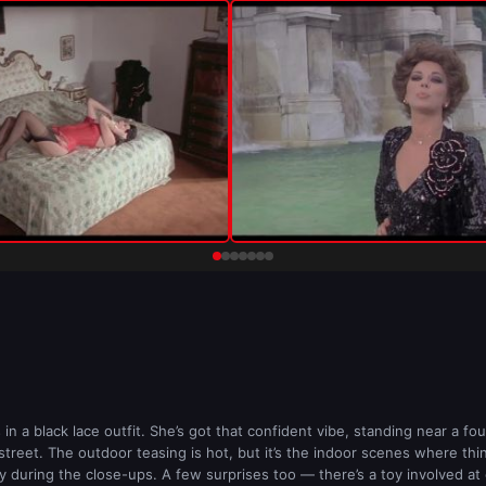
n a black lace outfit. She’s got that confident vibe, standing near a foun
reet. The outdoor teasing is hot, but it’s the indoor scenes where things
y during the close-ups. A few surprises too — there’s a toy involved at o