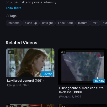
of public risk and private intensity.
Show more
Tags
brunette
close-up
daylight
Lace Outfit
mature
milf
ou
Related Videos
1
1
1:30:50
La villa del venerdì (1991)
1:27:45
August 8, 2026
L’insegnante al mare con tutta
la classe (1980)
August 8, 2026