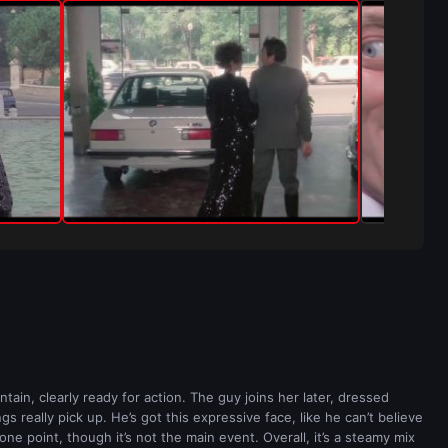
tain, clearly ready for action. The guy joins her later, dressed
 really pick up. He’s got this expressive face, like he can’t believe
ne point, though it’s not the main event. Overall, it’s a steamy mix