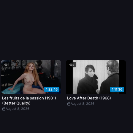
2
4
1:22:46
1:11:36
Les fruits de la passion (1981)
Love After Death (1968)
(Better Quality)
August 8, 2026
August 8, 2026