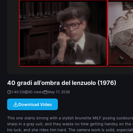
40 gradi all’ombra del lenzuolo (1976)
1:40:23
50 views
May 17, 2026
Download Video
This one starts strong with a stylish brunette MILF posing outdoors i
sharp in a gray suit, and they waste no time getting handsy on the st
his luck, and she rides him hard. The camera work is solid, especiall