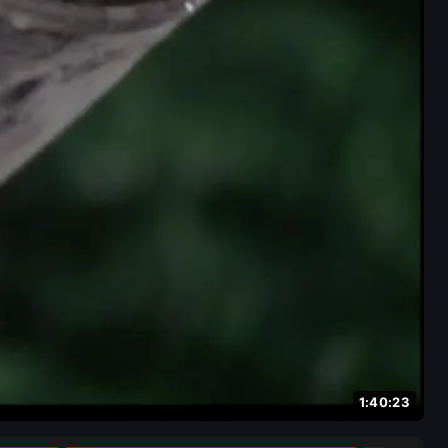
1:40:23