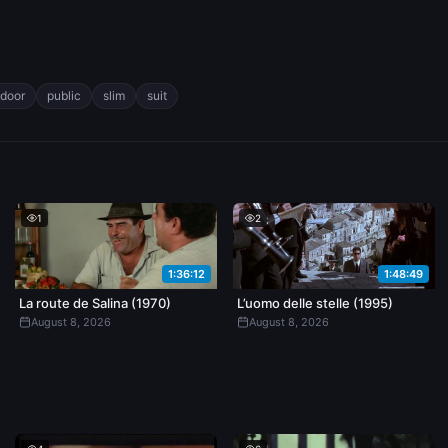
tdoor
public
slim
suit
1
2
1:36:12
1:48:49
La route de Salina (1970)
L’uomo delle stelle (1995)
August 8, 2026
August 8, 2026