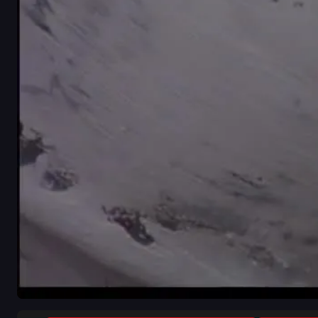
close-up
indoor
white