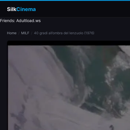
Silk
Cinema
Friends: Adultload.ws
Home
Home
/
MILF
/
40 gradi all’ombra del lenzuolo (1976)
Categories
Tags
Stars
slim
blonde
brunette
doggy style
blowjob